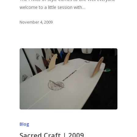
welcome to a little session with…
November 4, 2009
Blog
Sacred Craft | 2009