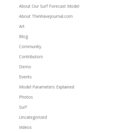
About Our Surf Forecast Model
About TheWaveJournal.com
Art
Blog
Community
Contributors
Demo
Events
Model Parameters Explained
Photos
Surf
Uncategorized
Videos