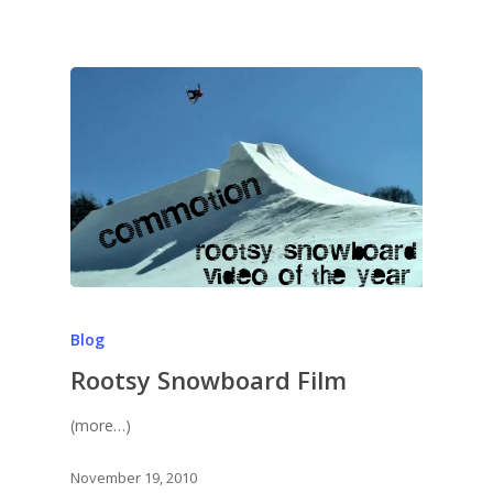
Blog
Rootsy Snowboard Film
(more…)
November 19, 2010