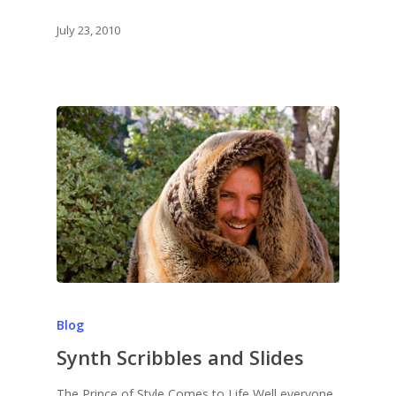
July 23, 2010
Blog
Synth Scribbles and Slides
The Prince of Style Comes to Life Well everyone