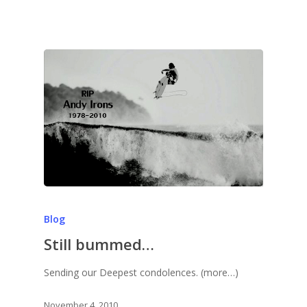
Blog
Still bummed…
Sending our Deepest condolences. (more…)
November 4, 2010