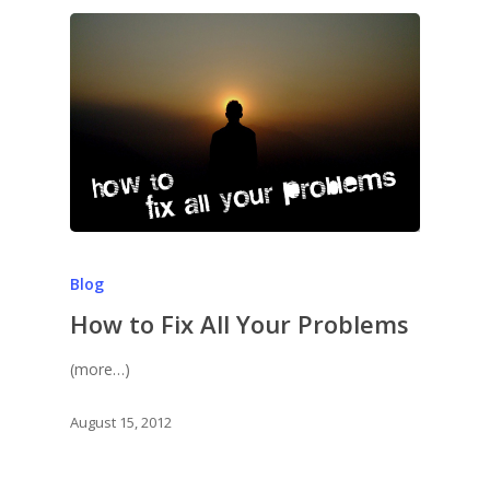
Blog
How to Fix All Your Problems
(more…)
August 15, 2012