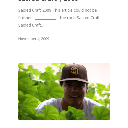
Sacred Craft 2009 This article could not be
finished- ____________---the rook Sacred Craft
Sacred Craft…
November 4, 2009