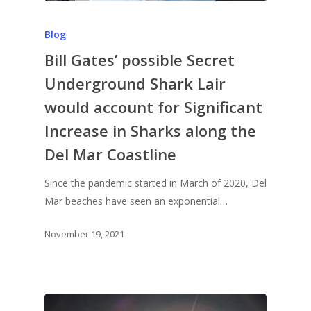
Blog
Bill Gates’ possible Secret
Underground Shark Lair
would account for Significant
Increase in Sharks along the
Del Mar Coastline
Since the pandemic started in March of 2020, Del
Mar beaches have seen an exponential…
November 19, 2021