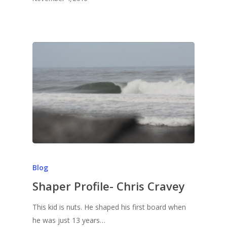
Blog
Shaper Profile- Chris Cravey
This kid is nuts. He shaped his first board when
he was just 13 years…