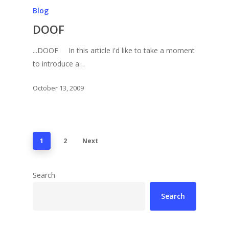
Blog
DOOF
...DOOF In this article i'd like to take a moment
to introduce a…
October 13, 2009
1
2
Next
Search
Search