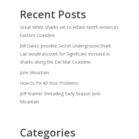
Recent Posts
Great White Sharks set to Attack North America’s
Eastern Coastline
Bill Gates’ possible Secret Underground Shark
Lair would account for Significant Increase in
Sharks along the Del Mar Coastline
June Mountain
How to Fix All Your Problems
Jeff Kramer Shreading Early Season June
Mountain
Categories