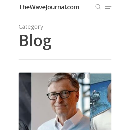
Menu
Skip
TheWaveJournal.com
to
search
Close
main
Category
Menu
content
Blog