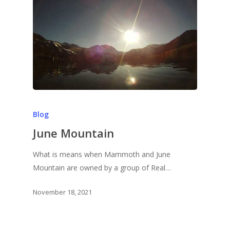
Blog
June Mountain
What is means when Mammoth and June
Mountain are owned by a group of Real…
November 18, 2021