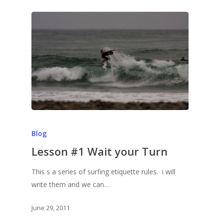
Blog
Lesson #1 Wait your Turn
This s a series of surfing etiquette rules. i will
write them and we can…
June 29, 2011