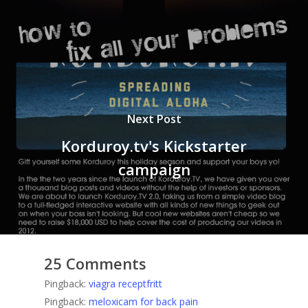
Next Post
Korduroy.tv's Kickstarter
campaign
25 Comments
Pingback:
viagra receptfritt
Pingback:
meloxicam for back pain