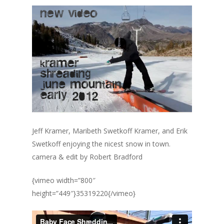
Jeff Kramer, Maribeth Swetkoff Kramer, and Erik
Swetkoff enjoying the nicest snow in town.
camera & edit by Robert Bradford
{vimeo width=”800″
height=”449″}35319220{/vimeo}