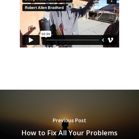
Previous Post
How to Fix All Your Problems