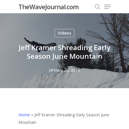
Menu
Skip
TheWaveJournal.com
to
search
Close
main
Menu
content
Videos
Jeff Kramer Shreading Early
Season June Mountain
January 20, 2012
Home
»
Jeff Kramer Shreading Early Season June
Mountain