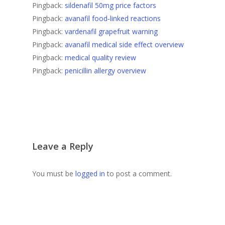
Pingback:
sildenafil 50mg price factors
Pingback:
avanafil food‑linked reactions
Pingback:
vardenafil grapefruit warning
Pingback:
avanafil medical side effect overview
Pingback:
medical quality review
Pingback:
penicillin allergy overview
Leave a Reply
You must be
logged in
to post a comment.