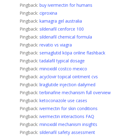
Pingback:
buy ivermectin for humans
Pingback:
ciproxina
Pingback:
kamagra gel australia
Pingback:
sildenafil cenforce 100
Pingback:
sildenafil chemical formula
Pingback:
revatio vs viagra
Pingback:
semaglutid köpa online flashback
Pingback:
tadalafil typical dosage
Pingback:
minoxidil costco mexico
Pingback:
acyclovir topical ointment cvs
Pingback:
liraglutide injection dailymed
Pingback:
terbinafine mechanism full overview
Pingback:
ketoconazole use cases
Pingback:
ivermectin for skin conditions
Pingback:
ivermectin interactions FAQ
Pingback:
minoxidil mechanism insights
Pingback:
sildenafil safety assessment