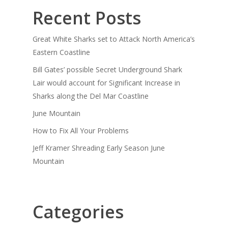
Recent Posts
Great White Sharks set to Attack North America’s
Eastern Coastline
Bill Gates’ possible Secret Underground Shark
Lair would account for Significant Increase in
Sharks along the Del Mar Coastline
June Mountain
How to Fix All Your Problems
Jeff Kramer Shreading Early Season June
Mountain
Categories