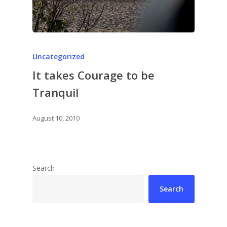
Uncategorized
It takes Courage to be
Tranquil
August 10, 2010
Search
Search