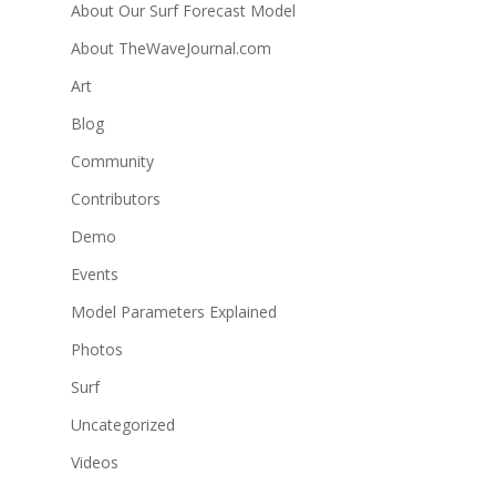
About Our Surf Forecast Model
About TheWaveJournal.com
Art
Blog
Community
Contributors
Demo
Events
Model Parameters Explained
Photos
Surf
Uncategorized
Videos