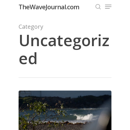
Menu
Skip
TheWaveJournal.com
to
search
Close
main
Category
Menu
content
Uncategoriz
ed