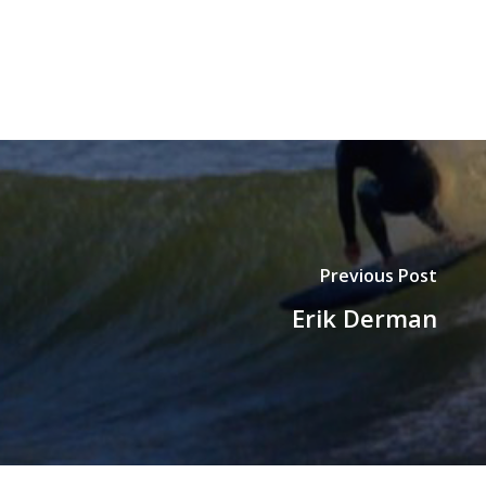
Previous Post
Erik Derman