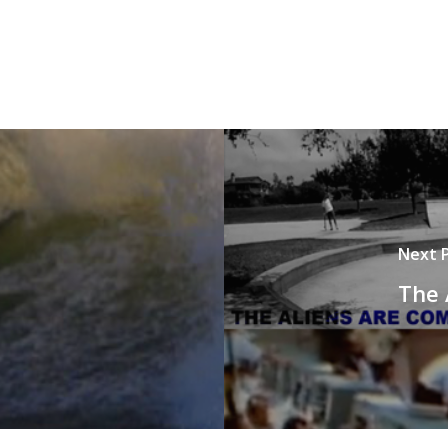
Next 
The 