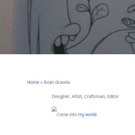
Home
»
Brian Grasela
Designer, Artist, Craftsman, Editor
Come into
my world
.