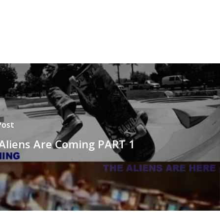
Post
Aliens Are Coming PART 1