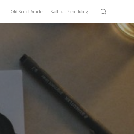
search
Old Scool Articles
Sailboat Scheduling