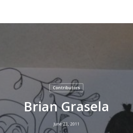
Contributors
Brian Grasela
June 23, 2011