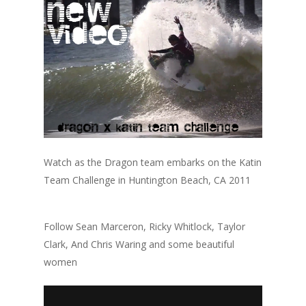
Watch as the Dragon team embarks on the Katin
Team Challenge in Huntington Beach, CA 2011
Follow Sean Marceron, Ricky Whitlock, Taylor
Clark, And Chris Waring and some beautiful
women