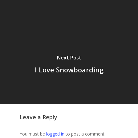
Next Post
I Love Snowboarding
Leave a Reply
You must be
logged in
to post a comment.