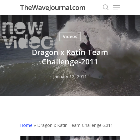
Menu
Skip
TheWaveJournal.com
to
search
main
content
Videos
Dragon x Katin Team
Challenge-2011
January 12, 2011
Home
»
Dragon x Katin Team Challenge-2011