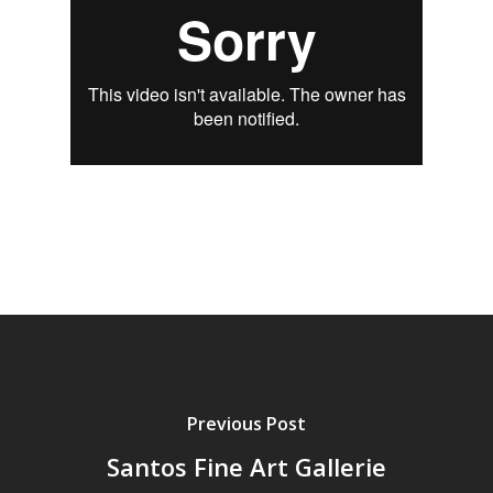
Previous Post
Santos Fine Art Gallerie